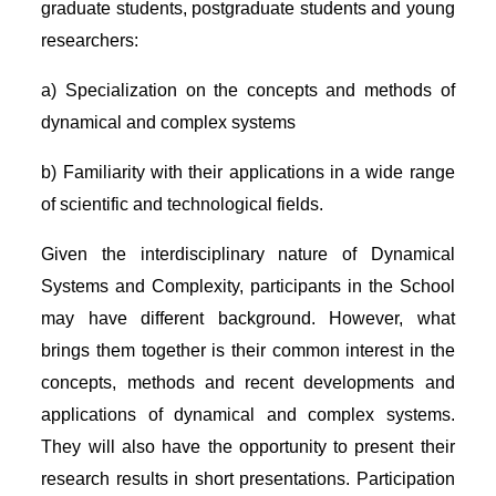
graduate students, postgraduate students and young
researchers:
a) Specialization on the concepts and methods of
dynamical and complex systems
b) Familiarity with their applications in a wide range
of scientific and technological fields.
Given the interdisciplinary nature of Dynamical
Systems and Complexity, participants in the School
may have different background. However, what
brings them together is their common interest in the
concepts, methods and recent developments and
applications of dynamical and complex systems.
They will also have the opportunity to present their
research results in short presentations. Participation