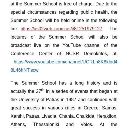
at the Summer School is free of charge. Due to the
special circumstances regarding public health, the
Summer School will be held online in the following
link
https://us02web.zoom.us/j/81251979127
.
The
lectures of the Summer School will also be
broadcast live on the YouTube channel of the
Conference Center of NCSR Demokritos, at:
https://www.youtube.com/channel/UCRLh8K8kIod4
8L46hNTiscw
The Summer School has a long history and is
th
actually the 27
in a series of events that began at
the University of Patras in 1987 and continued with
great success in various cities in Greece: Samos,
Xanthi, Patras, Livadia, Chania, Chalkida, Heraklion,
Athens, Thessaloniki and Volos. At the