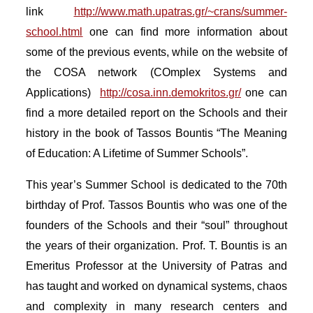
link
http://www.math.upatras.gr/~crans/summer-
school.html
one can find more information about
some of the previous events, while on the website of
the COSA network (COmplex Systems and
Applications)
http://cosa.inn.demokritos.gr/
one can
find a more detailed report on the Schools and their
history in the book of Tassos Bountis “The Meaning
of Education: A Lifetime of Summer Schools”.
This year’s Summer School is dedicated to the 70th
birthday of Prof. Tassos Bountis who was one of the
founders of the Schools and their “soul” throughout
the years of their organization. Prof. T. Bountis is an
Emeritus Professor at the University of Patras and
has taught and worked on dynamical systems, chaos
and complexity in many research centers and