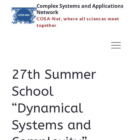
Skip
Complex Systems and Applications
Network
to
COSA-Net, where all sciences meet
content
together
27th Summer School
“Dynamical Systems and
Complexity”
27th Summer
Home
27th Summer School “Dynamical Systems and
School
Complexity”
“Dynamical
Systems and