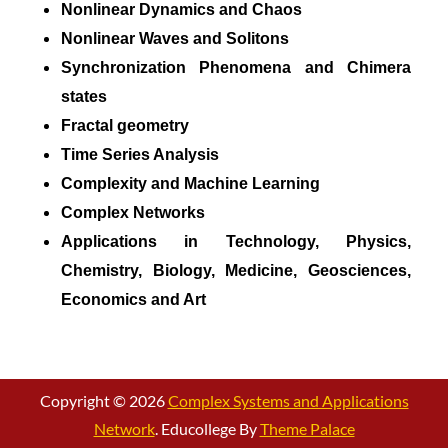
Nonlinear Dynamics and Chaos
Nonlinear Waves and Solitons
Synchronization Phenomena and Chimera
states
Fractal geometry
Time Series Analysis
Complexity and Machine Learning
Complex Networks
Applications in Technology, Physics,
Chemistry, Biology, Medicine, Geosciences,
Economics and Art
Copyright © 2026
Complex Systems and Applications
Network
. Educollege By
Theme Palace