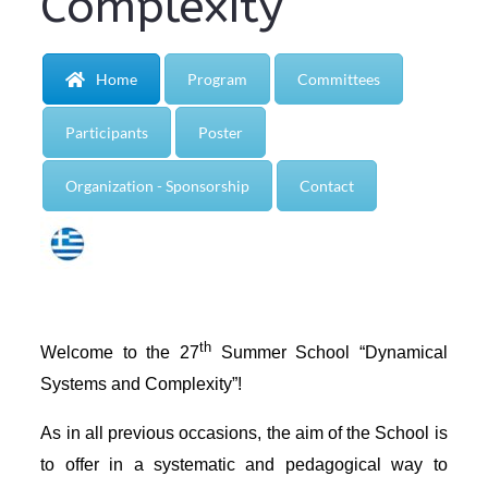
Complexity”
Home
Program
Committees
Participants
Poster
Organization - Sponsorship
Contact
th
Welcome to the 27
Summer School “Dynamical
Systems and Complexity”!
As in all previous occasions, the aim of the School is
to offer in a systematic and pedagogical way to