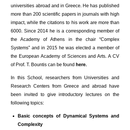
universities abroad and in Greece. He has published
more than 200 scientific papers in journals with high
impact, while the citations to his work are more than
6000. Since 2014 he is a corresponding member of
the Academy of Athens in the chair “Complex
Systems” and in 2015 he was elected a member of
the European Academy of Sciences and Arts. A CV
of Prof. T. Bountis can be found
here.
In this School, researchers from Universities and
Research Centers from Greece and abroad have
been invited to give introductory lectures on the
following topics:
Basic concepts of Dynamical Systems and
Complexity