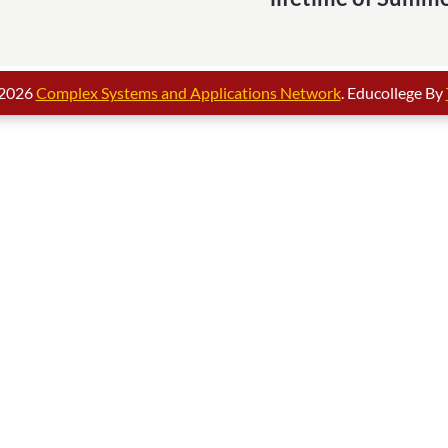
 2026
Complex Systems and Applications Network
. Educollege By