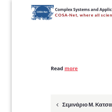
Skip
Complex Systems and Appli
to
COSA-Net, where all scie
content
Quantum
Read
more
Post
Σεμινάριο Μ. Κατσα