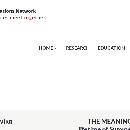
cations Network
nces meet together
 Summer Schoo
HOME
RESEARCH
EDUCATION
12-16/09
Home
News
Quantum Summer School, Crete 12-16/09
νίκα
THE MEANING
lifetime of Summe