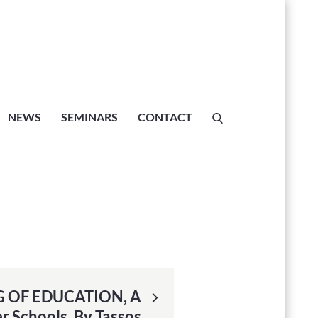
l, Crete
NEWS
SEMINARS
CONTACT
 OF EDUCATION, A
r Schools, By Tassos