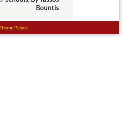
Bountis
Theme Palace