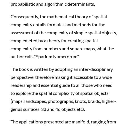
probabilistic and algorithmic determinants.
Consequently, the mathematical theory of spatial
complexity entails formulas and methods for the
assessment of the complexity of simple spatial objects,
complemeted by a theory for creating spatial
complexity from numbers and square maps, what the
author calls “Spatium Numerorum”.
The book is written by adopting an inter-disciplinary
perspective, therefore making it accessible to a wide
readership and essential guide to all those who need
to explore the spatial complexity of spatial objects
(maps, landscapes, photographs, knots, braids, higher-
genus surfaces, 3d and 4d objects etc).
The applications presented are manifold, ranging from