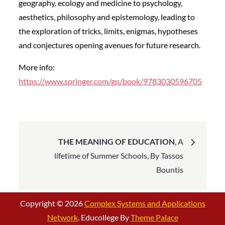
geography, ecology and medicine to psychology,
aesthetics, philosophy and epistemology, leading to
the exploration of tricks, limits, enigmas, hypotheses
and conjectures opening avenues for future research.
More info:
https://www.springer.com/gp/book/9783030596705
Post
THE MEANING OF EDUCATION
, A
navigation
lifetime of Summer Schools, By Tassos
Bountis
Copyright © 2026
Complex Systems and Applications
Network
. Educollege By
Theme Palace