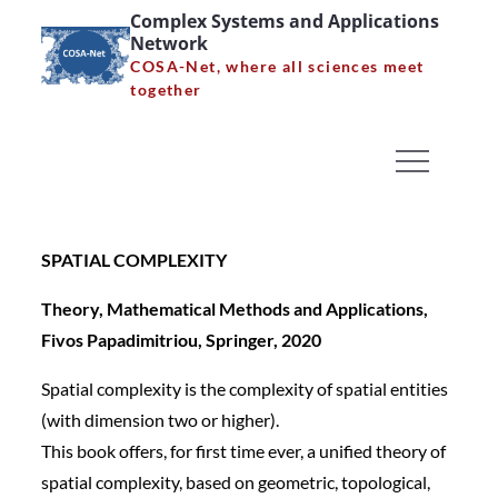
Skip
SPATIAL COMPLEXITY
Complex Systems and Applications
Network
to
Theory, Mathematical
COSA-Net, where all sciences meet
content
together
Methods and
Applications, Fivos
Papadimitriou, Springer,
2020
SPATIAL COMPLEXITY
Home
News
Theory, Mathematical Methods and Applications,
SPATIAL COMPLEXITY Theory, Mathematical
Fivos Papadimitriou, Springer, 2020
Methods and Applications, Fivos Papadimitriou,
Spatial complexity is the complexity of spatial entities
Springer, 2020
(with dimension two or higher).
This book offers, for first time ever, a unified theory of
spatial complexity, based on geometric, topological,