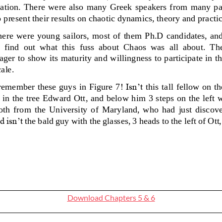
Download Chapters 5 & 6