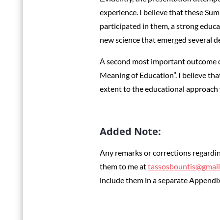
experience. I believe that these Summ
participated in them, a strong edu
new science that emerged several de
Α second most important outcome of
Meaning of Education”. I believe that
extent to the educational approach
Added Note:
Any remarks or corrections regardin
them to me at
tassosbountis@gmai
include them in a separate Appendix