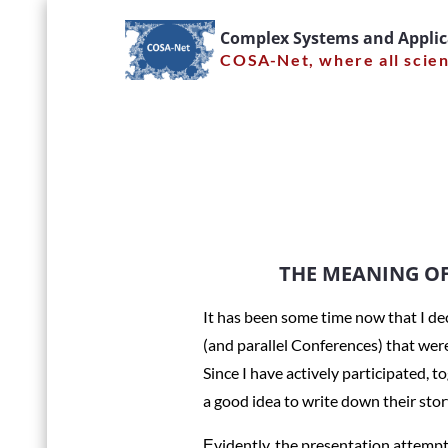
Skip
Complex Systems and Appli
to
COSA-Net, where all scie
content
THE MEA
lifetime
THE MEANING OF 
It has been some time now that I d
(and parallel Conferences) that wer
Home
News
Since I have actively participated, 
a good idea to write down their sto
Εvidently, the presentation attempte