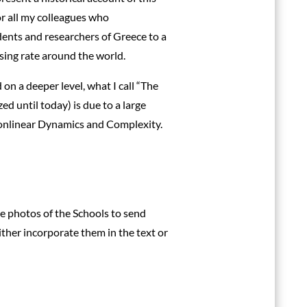
for all my colleagues who
ents and researchers of Greece to a
sing rate around the world.
 a deeper level, what I call “The
ed until today) is due to a large
Nonlinear Dynamics and Complexity.
ve photos of the Schools to send
ther incorporate them in the text or