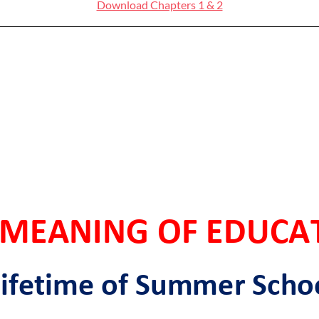
Download Chapters 1 & 2