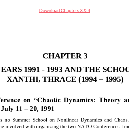
Download Chapters 3 & 4