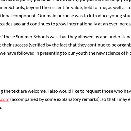
er Schools, beyond their scientific value, held for me, as well as 
cational component. Our main purpose was to introduce young stud
cades ago and continues to grow internationally at an ever increa
 these Summer Schools was that they allowed us and understand on
 their success (verified by the fact that they continue to be organiz
 we have followed in presenting to our youth the new science of 
g the text are welcome. I also would like to request those who ha
l.com
(accompanied by some explanatory remarks), so that I may ei
.