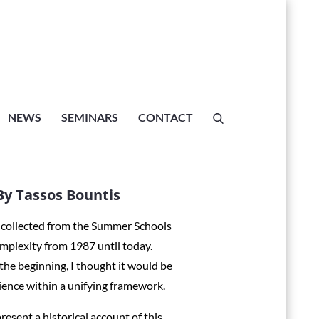
ATION, A
hools, By
NEWS
SEMINARS
CONTACT
s
y Tassos Bountis
e collected from the Summer Schools
mplexity from 1987 until today.
 Tassos Bountis
 the beginning, I thought it would be
ience within a unifying framework.
esent a historical account of this