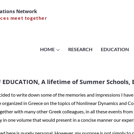
cations Network
nces meet together
NING OF EDUC
 of Summer Sc
HOME
RESEARCH
EDUCATION
Tassos Bounti
EDUCATION, A lifetime of Summer Schools, B
ecided to write down some of the memories and impressions I hav
e organized in Greece on the topics of Nonlinear Dynamics and Co
THE MEANING OF EDUCATION, A lifetime of Summer Schools, By
together with many other Greek colleagues, in all these events from
ry in one volume that would present in a concise manner our exper
d here is purely personal. However, my purpose is not simply to pr