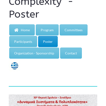
Complexity" -
Poster
Home
Program
Committees
Participants
Poster
Organization - Sponsorship
Contact