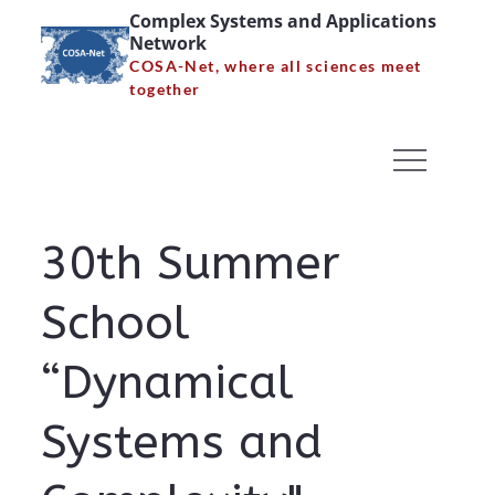
Skip
Complex Systems and Applications
Network
to
COSA-Net, where all sciences meet
content
together
30th Summer School
“Dynamical Systems and
Complexity” – Poster
30th Summer
Home
30th Summer School “Dynamical Systems and
School
Complexity” – Poster
“Dynamical
Systems and