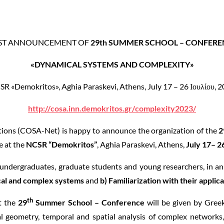
RST ANNOUNCEMENT OF
29th SUMMER SCHOOL – CONFERE
«
DYNAMICAL SYSTEMS AND COMPLEXITY
»
R «Demokritos», Aghia Paraskevi, Athens, July 17 – 26
Ιουλίου
, 
http
://
cosa
.
inn
.
demokritos
.
gr
/
complexity
2023/
ions (COSA-Net) is happy to announce the organization of the
2
e at the
NCSR “Demokritos”
, Aghia Paraskevi, Athens,
July 17– 2
ar undergraduates, graduate students and young researchers, in 
al and complex systems
and
b) Familiarization with their applica
th
t the
29
Summer School – Conference
will be given by Greek
tal geometry, temporal and spatial analysis of complex networks