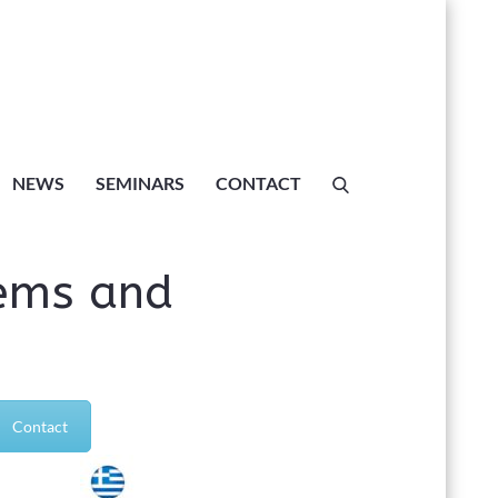
Dynamical
NEWS
SEMINARS
CONTACT
exity”
ems and
”
Contact