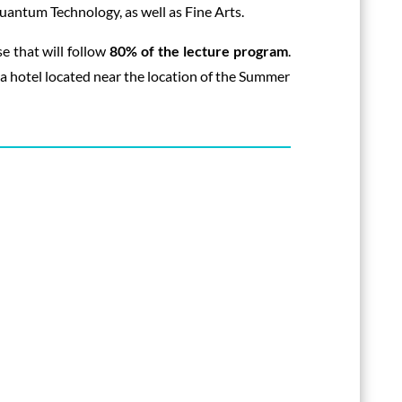
antum Technology, as well as Fine Arts.
e that will follow
80% of the lecture program
.
t a hotel located near the location of the Summer