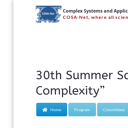
Skip
Complex Systems and Appli
to
COSA-Net, where all scie
content
30th Sum
Syste
30th Summer Sc
Complexity”
Home
Program
Committees