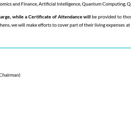
mics and Finance, Artificial Intelligence, Quantum Computing, Qu
harge, while a Certificate of Attendance will
be provided to thos
thens, we will make efforts to cover part of their living expenses a
(Chairman)