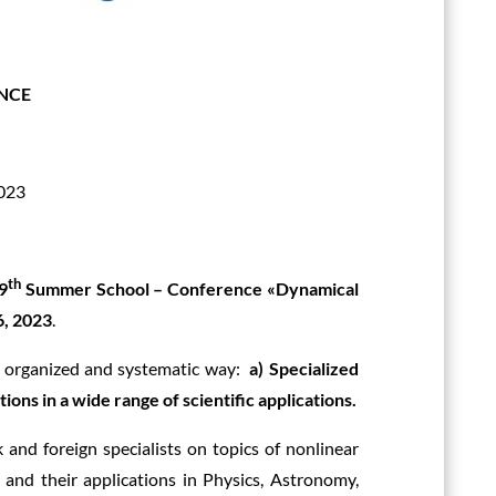
NCE
2023
th
9
Summer School – Conference «Dynamical
6, 2023
.
an organized and systematic way:
a) Specialized
tions in a wide range of scientific applications.
 and foreign specialists on topics of nonlinear
, and their applications in Physics, Astronomy,