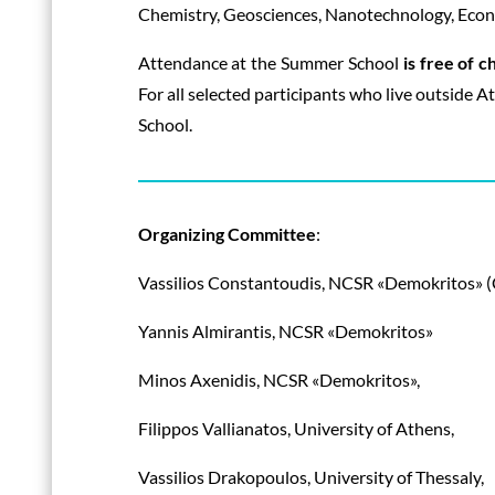
Chemistry, Geosciences, Nanotechnology, Econo
Attendance at the Summer School
is free of c
For all selected participants who live outside A
School.
Organizing Committee
:
Vassilios Constantoudis, NCSR «Demokritos» 
Yannis Almirantis, NCSR «Demokritos»
Minos Axenidis, NCSR «Demokritos»,
Filippos Vallianatos, University of Athens,
Vassilios Drakopoulos, University of Thessaly,