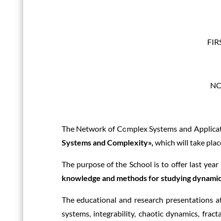
FI
NCS
The Network of Complex Systems and Applicat
Systems and Complexity»,
which will take plac
The purpose of the School is to offer last ye
knowledge and methods for studying dynamic
The educational and research presentations a
systems, integrability, chaotic dynamics, frac