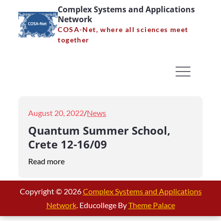
Skip
Complex Systems and Applications
Network
to
COSA-Net, where all sciences meet
content
together
Month:
August 2022
Home
2022
August
Posted
August 20, 2022
News
on
Quantum Summer School,
Crete 12-16/09
Read more
Copyright © 2026
Complex Systems and Applications
Network
. Educollege By
Theme Palace